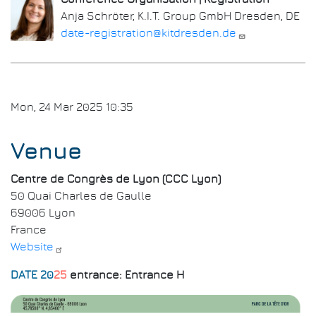
Anja Schröter, K.I.T. Group GmbH Dresden, DE
date-registration@kitdresden.de
Mon, 24 Mar 2025 10:35
Venue
Centre de Congrès de Lyon (CCC Lyon)
50 Quai Charles de Gaulle
69006 Lyon
France
Website
DATE 20
25
entrance: Entrance H