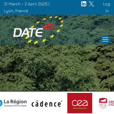
Skip
31 March - 2 April 2025 |
Log
to
Lyon, France
Use
in
main
acc
content
men