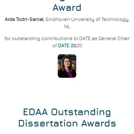
Award
Aida Todri-Sanial
, Eindhoven University of Technology,
NL
for outstanding contributions to DATE as General Chair
of
DATE 20
25
EDAA Outstanding
Dissertation Awards