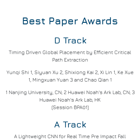
Best Paper Awards
D Track
Timing Driven Global Placement by Efficient Critical
Path Extraction
Yunqi Shi 1, Siyuan Xu 2, Shixiong Kai 2, Xi Lin 1, Ke Xue
1, Mingxuan Yuan 3 and Chao Qian 1
1 Nanjing University, CN; 2 Huawei Noah's Ark Lab, CN; 3
Huawei Noah's Ark Lab, HK
(Session BPA01)
A Track
A Lightweight CNN for Real Time Pre Impact Fall