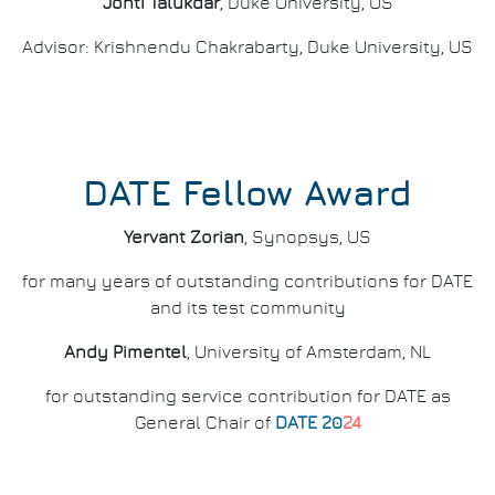
Jonti Talukdar
, Duke University, US
Advisor: Krishnendu Chakrabarty, Duke University, US
DATE Fellow Award
Yervant Zorian
, Synopsys, US
for many years of outstanding contributions for DATE
and its test community
Andy Pimentel
, University of Amsterdam, NL
for outstanding service contribution for DATE as
General Chair of
DATE 20
24