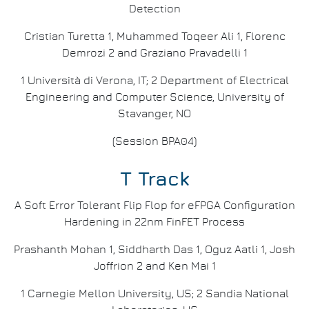
Detection
Cristian Turetta 1, Muhammed Toqeer Ali 1, Florenc
Demrozi 2 and Graziano Pravadelli 1
1 Università di Verona, IT; 2 Department of Electrical
Engineering and Computer Science, University of
Stavanger, NO
(Session BPA04)
T Track
A Soft Error Tolerant Flip Flop for eFPGA Configuration
Hardening in 22nm FinFET Process
Prashanth Mohan 1, Siddharth Das 1, Oguz Aatli 1, Josh
Joffrion 2 and Ken Mai 1
1 Carnegie Mellon University, US; 2 Sandia National