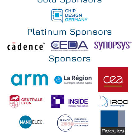
Gold Sponsors
Platinum Sponsors
Sponsors