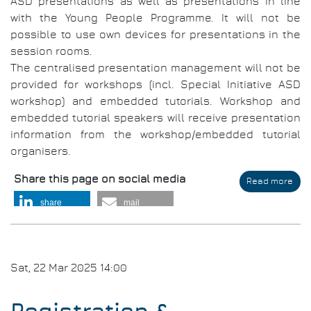
ASD presentations as well as presentations in line
with the Young People Programme. It will not be
possible to use own devices for presentations in the
session rooms.
The centralised presentation management will not be
provided for workshops (incl. Special Initiative ASD
workshop) and embedded tutorials. Workshop and
embedded tutorial speakers will receive presentation
information from the workshop/embedded tutorial
organisers.
Share this page on social media
Read more
abo
Aut
share
mail
Gui
for
Aud
Visu
Pre
Sat, 22 Mar 2025 14:00