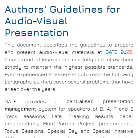
Authors' Guidelines for
Audio-Visual
Presentation
This document describes the guidelines to prepare
and present audio-visual materials at
DATE 20
25
.
Please read all instructions carefully and follow them
strictly to maintain the highest possible standards.
Even experienced speakers should read the following
paragraphs, as they cover several problems that have
arisen over the years.
DATE provides a
centralised presentation
management
system for speakers of D, A, T and E
Track sessions, Late Breaking Results paper
presentations, Multi-Partner Project presentations,
Focus Sessions, Special Day and Special Initiative