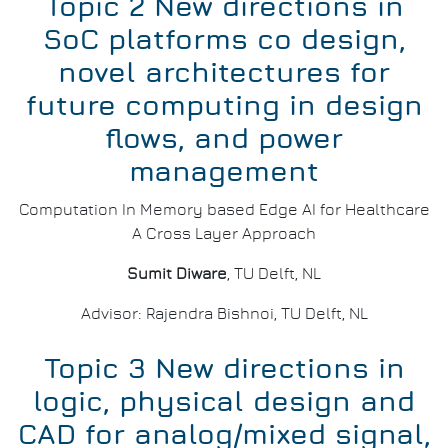
Topic 2 New directions in
SoC platforms co design,
novel architectures for
future computing in design
flows, and power
management
Computation In Memory based Edge AI for Healthcare
A Cross Layer Approach
Sumit Diware
, TU Delft, NL
Advisor: Rajendra Bishnoi, TU Delft, NL
Topic 3 New directions in
logic, physical design and
CAD for analog/mixed signal,