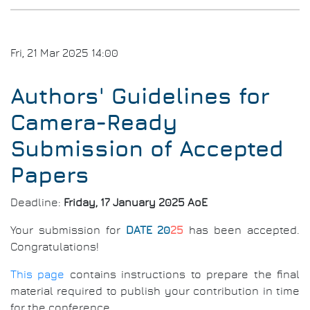
Part
Fri, 21 Mar 2025 14:00
Authors' Guidelines for
Camera-Ready
Submission of Accepted
Papers
Deadline:
Friday, 17 January 2025 AoE
Your submission for
DATE 20
25
has been accepted.
Congratulations!
This page
contains instructions to prepare the final
material required to publish your contribution in time
for the conference.