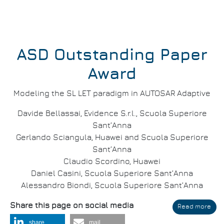
ASD Outstanding Paper
Award
Modeling the SL LET paradigm in AUTOSAR Adaptive
Davide Bellassai, Evidence S.r.l., Scuola Superiore
Sant’Anna
Gerlando Sciangula, Huawei and Scuola Superiore
Sant’Anna
Claudio Scordino, Huawei
Daniel Casini, Scuola Superiore Sant’Anna
Alessandro Biondi, Scuola Superiore Sant’Anna
Share this page on social media
Read more
abo
DAT
share
mail