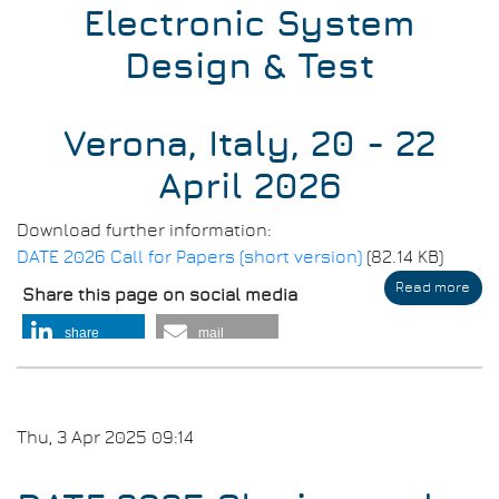
Electronic System
Design & Test
Verona, Italy, 20 - 22
April 2026
Download further information:
DATE 2026 Call for Papers (short version)
(82.14 KB)
Read more
abo
Share this page on social media
DAT
202
share
mail
-
Call
for
Pap
Thu, 3 Apr 2025 09:14