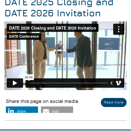
DATE 2025 Closing and
DATE 2026 Invitation
Share this page on social media
Read more
abo
DAT
share
mail
202
Clo
and
DAT