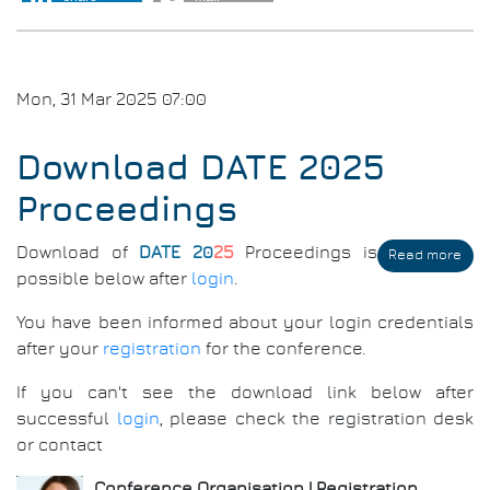
202
Awa
Mon, 31 Mar 2025 07:00
Download DATE 2025
Proceedings
Download of
DATE 20
25
Proceedings is
Read more
abo
Dow
possible below after
login
.
DAT
202
You have been informed about your login credentials
Pro
after your
registration
for the conference.
If you can't see the download link below after
successful
login
, please check the registration desk
or contact
Conference Organisation | Registration