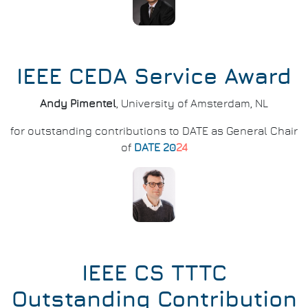
IEEE CEDA Service Award
Andy Pimentel
, University of Amsterdam, NL
for outstanding contributions to DATE as General Chair
of
DATE 20
24
IEEE CS TTTC
Outstanding Contribution