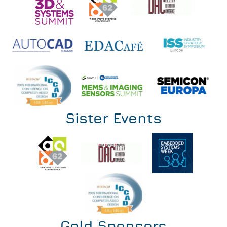
Sister Events