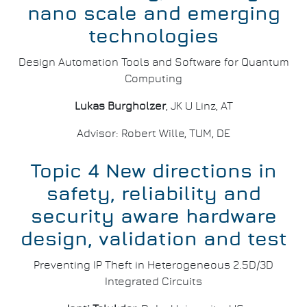
nano scale and emerging
technologies
Design Automation Tools and Software for Quantum
Computing
Lukas Burgholzer
, JK U Linz, AT
Advisor: Robert Wille, TUM, DE
Topic 4 New directions in
safety, reliability and
security aware hardware
design, validation and test
Preventing IP Theft in Heterogeneous 2.5D/3D
Integrated Circuits