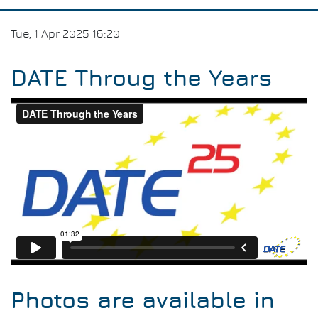
Tue, 1 Apr 2025 16:20
DATE Throug the Years
Photos are available in