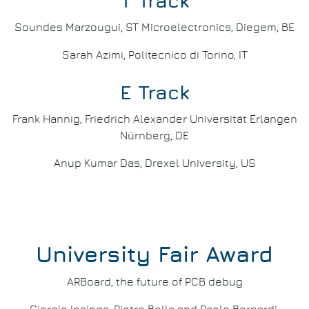
T Track
Soundes Marzougui, ST Microelectronics, Diegem, BE
Sarah Azimi, Politecnico di Torino, IT
E Track
Frank Hannig, Friedrich Alexander Universität Erlangen
Nürnberg, DE
Anup Kumar Das, Drexel University, US
University Fair Award
ARBoard, the future of PCB debug