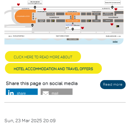
CLICK HERE TO READ MORE ABOUT
HOTEL ACCOMMODATION AND TRAVEL OFFERS
Share this page on social media
Read more
abo
Ven
share
mail
Sun, 23 Mar 2025 20:09