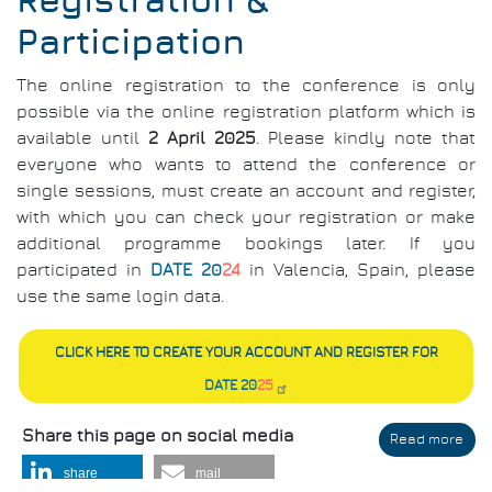
Registration &
Participation
The online registration to the conference is only
possible via the online registration platform which is
available until
2 April 2025
. Please kindly note that
everyone who wants to attend the conference or
single sessions, must create an account and register,
with which you can check your registration or make
additional programme bookings later. If you
participated in
DATE 20
24
in Valencia, Spain, please
use the same login data.
CLICK HERE TO CREATE YOUR ACCOUNT AND REGISTER FOR
DATE 20
25
Share this page on social media
Read more
abo
Regi
share
mail
&