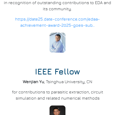
in recognition of outstanding contributions to EDA and
its community.
https://date25.date-conference.com/edaa-
achievement-award-2025-goes-sub…
IEEE Fellow
Wenjian Yu
, Tsinghua University, CN
for contributions to parasitic extraction, circuit
simulation and related numerical methods