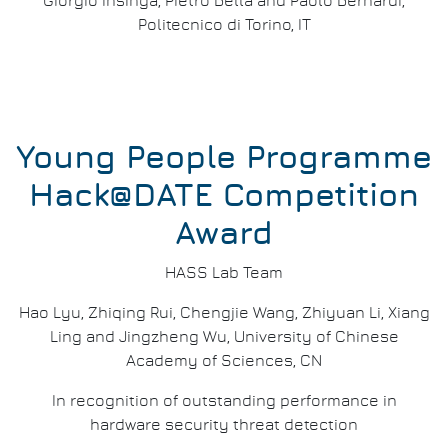
Giorgio Insinga, Pietro Bella and Paolo Bernardi,
Politecnico di Torino, IT
Young People Programme
Hack@DATE Competition
Award
HASS Lab Team
Hao Lyu, Zhiqing Rui, Chengjie Wang, Zhiyuan Li, Xiang
Ling and Jingzheng Wu, University of Chinese
Academy of Sciences, CN
In recognition of outstanding performance in
hardware security threat detection