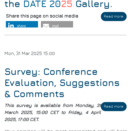
the
DATE 20
25
Gallery
.
Share this page on social media
Read more
abo
DAT
share
mail
Thr
the
Yea
Mon, 31 Mar 2025 15:00
Survey: Conference
Evaluation, Suggestions
& Comments
This survey is available from Monday, 31
Read more
abo
Sur
March 2025, 15:00 CET to Friday, 4 April
Con
2025, 17:00 CET.
Eval
Sug