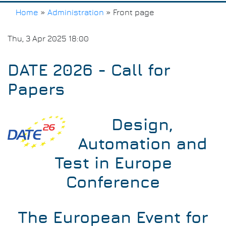
Home
»
Administration
»
Front page
Breadcrumb
Thu, 3 Apr 2025 18:00
DATE 2026 - Call for
Papers
Design,
Automation and
Test in Europe
Conference
The European Event for