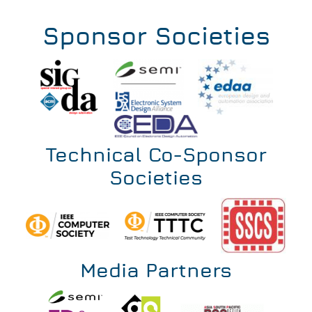
202
Invi
Sponsor Societies
Technical Co-Sponsor
Societies
Media Partners