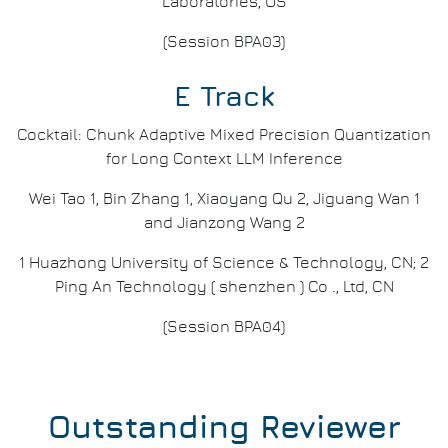
Laboratories, US
(Session BPA03)
E Track
Cocktail: Chunk Adaptive Mixed Precision Quantization
for Long Context LLM Inference
Wei Tao 1, Bin Zhang 1, Xiaoyang Qu 2, Jiguang Wan 1
and Jianzong Wang 2
1 Huazhong University of Science & Technology, CN; 2
Ping An Technology ( shenzhen ) Co ., Ltd, CN
(Session BPA04)
Outstanding Reviewer