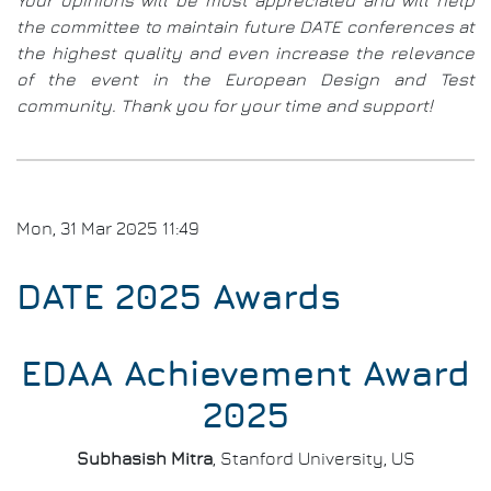
Your opinions will be most appreciated and will help
&
the committee to maintain future DATE conferences at
Com
the highest quality and even increase the relevance
of the event in the European Design and Test
community. Thank you for your time and support!
Mon, 31 Mar 2025 11:49
DATE 2025 Awards
EDAA Achievement Award
2025
Subhasish Mitra
, Stanford University, US