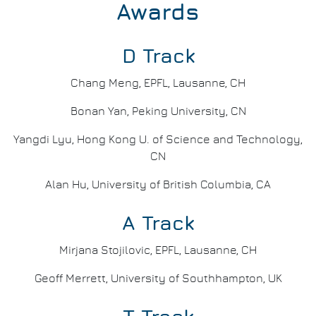
Awards
D Track
Chang Meng, EPFL, Lausanne, CH
Bonan Yan, Peking University, CN
Yangdi Lyu, Hong Kong U. of Science and Technology,
CN
Alan Hu, University of British Columbia, CA
A Track
Mirjana Stojilovic, EPFL, Lausanne, CH
Geoff Merrett, University of Southhampton, UK