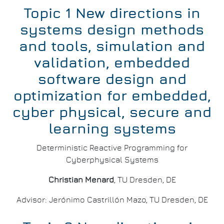
Topic 1 New directions in
systems design methods
and tools, simulation and
validation, embedded
software design and
optimization for embedded,
cyber physical, secure and
learning systems
Deterministic Reactive Programming for
Cyberphysical Systems
Christian Menard
, TU Dresden, DE
Advisor: Jerónimo Castrillón Mazo, TU Dresden, DE