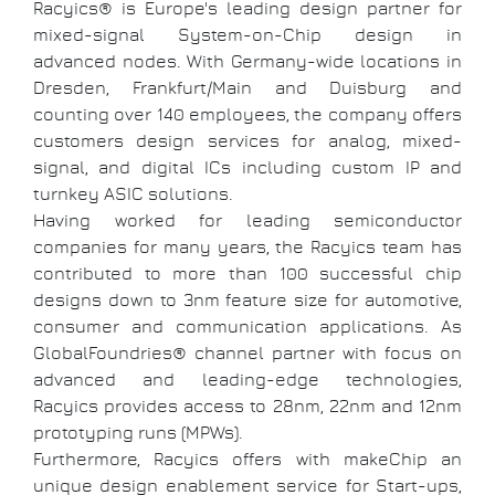
Racyics® is Europe's leading design partner for
mixed-signal System-on-Chip design in
advanced nodes. With Germany-wide locations in
Dresden, Frankfurt/Main and Duisburg and
counting over 140 employees, the company offers
customers design services for analog, mixed-
signal, and digital ICs including custom IP and
turnkey ASIC solutions.
Having worked for leading semiconductor
companies for many years, the Racyics team has
contributed to more than 100 successful chip
designs down to 3nm feature size for automotive,
consumer and communication applications. As
GlobalFoundries® channel partner with focus on
advanced and leading-edge technologies,
Racyics provides access to 28nm, 22nm and 12nm
prototyping runs (MPWs).
Furthermore, Racyics offers with makeChip an
unique design enablement service for Start-ups,