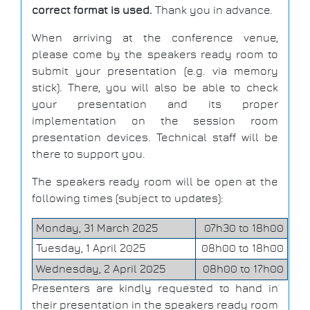
correct format is used.
Thank you in advance.
When arriving at the conference venue,
please come by the speakers ready room to
submit your presentation (e.g. via memory
stick). There, you will also be able to check
your presentation and its proper
implementation on the session room
presentation devices. Technical staff will be
there to support you.
The speakers ready room will be open at the
following times (subject to updates):
Monday, 31 March 2025
07h30 to 18h00
Tuesday, 1 April 2025
08h00 to 18h00
Wednesday, 2 April 2025
08h00 to 17h00
Presenters are kindly requested to hand in
their presentation in the speakers ready room