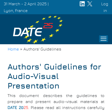
Skip
31 March - 2 April 2025 |
Log
to
Lyon, France
Use
in
main
acc
content
men
Home
»
Authors' Guidelines
Breadcrumb
Authors' Guidelines for
Audio-Visual
Presentation
This document describes the guidelines to
prepare and present audio-visual materials at
DATE 20
25
. Please read all instructions carefully