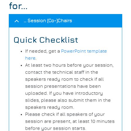
for…
… Session (Co-)Chairs
Quick Checklist
If needed, get a
PowerPoint template
here
.
At least two hours before your session,
contact the technical staff in the
speakers ready room to check if all
session presentations have been
uploaded. If you have introductory
slides, please also submit them in the
speakers ready room.
Please check if all speakers of your
session are present, at least 10 minutes
before your session starts.