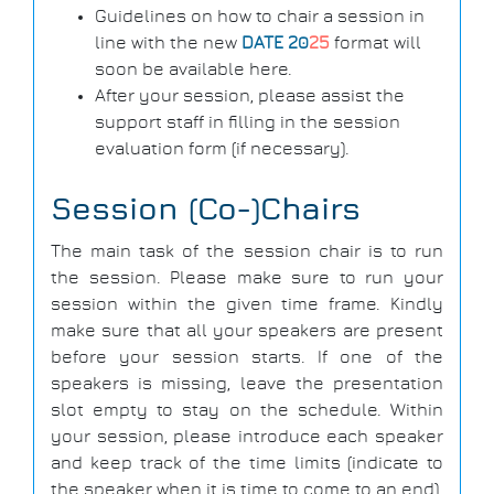
Guidelines on how to chair a session in
line with the new
DATE 20
25
format will
soon be available here.
After your session, please assist the
support staff in filling in the session
evaluation form (if necessary).
Session (Co-)Chairs
The main task of the session chair is to run
the session. Please make sure to run your
session within the given time frame. Kindly
make sure that all your speakers are present
before your session starts. If one of the
speakers is missing, leave the presentation
slot empty to stay on the schedule. Within
your session, please introduce each speaker
and keep track of the time limits (indicate to
the speaker when it is time to come to an end).