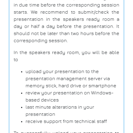
in due time before the corresponding session
starts. We recommend to submit/check the
presentation in the speakers ready room a
day or half a day before the presentation. It
should not be later than two hours before the
corresponding session.
In the speakers ready room, you will be able
to
upload your presentation to the
presentation management server via
memory stick, hard drive or smartphone
review your presentation on Windows-
based devices
last minute alterations in your
presentation
receive support from technical staff