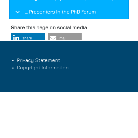
… Presenters in the PhD Forum
Share this page on social media
share
mail
Privacy Statement
Copyright Information
Footer
menu