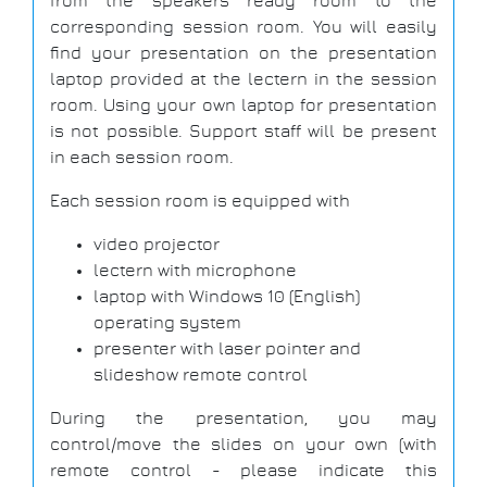
from the speakers ready room to the
corresponding session room. You will easily
find your presentation on the presentation
laptop provided at the lectern in the session
room. Using your own laptop for presentation
is not possible. Support staff will be present
in each session room.
Each session room is equipped with
video projector
lectern with microphone
laptop with Windows 10 (English)
operating system
presenter with laser pointer and
slideshow remote control
During the presentation, you may
control/move the slides on your own (with
remote control - please indicate this