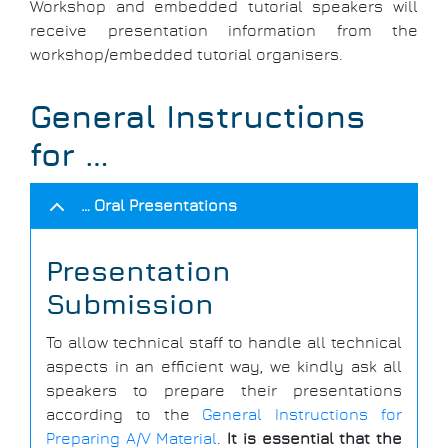
Workshop and embedded tutorial speakers will
receive presentation information from the
workshop/embedded tutorial organisers.
General Instructions
for …
… Oral Presentations
Presentation
Submission
To allow technical staff to handle all technical
aspects in an efficient way, we kindly ask all
speakers to prepare their presentations
according to the
General Instructions for
Preparing A/V Material
.
It is essential that the