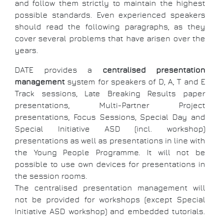
and follow them strictly to maintain the highest
possible standards. Even experienced speakers
should read the following paragraphs, as they
cover several problems that have arisen over the
years.
DATE provides a
centralised presentation
management
system for speakers of D, A, T and E
Track sessions, Late Breaking Results paper
presentations, Multi-Partner Project
presentations, Focus Sessions, Special Day and
Special Initiative ASD (incl. workshop)
presentations as well as presentations in line with
the Young People Programme. It will not be
possible to use own devices for presentations in
the session rooms.
The centralised presentation management will
not be provided for workshops (except Special
Initiative ASD workshop) and embedded tutorials.