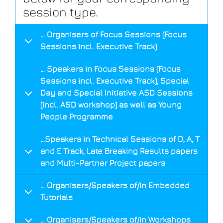
session type.
… Organisers of Focus Sessions (Focus
Sessions incl. Executive Track)
… Speakers in Focus Sessions (Focus
Sessions incl. Executive Track), Special
Day and Special Initiative ASD Sessions
(incl. ASD workshop) as well as Young
People Programme
…Speakers in Technical Sessions of D, A, T
and E Track, Late Breaking Results papers
and Multi-Partner Project papers
… Organisers/Speakers of/in Embedded
Tutorials
… Organisers/Speakers of/in Workshops