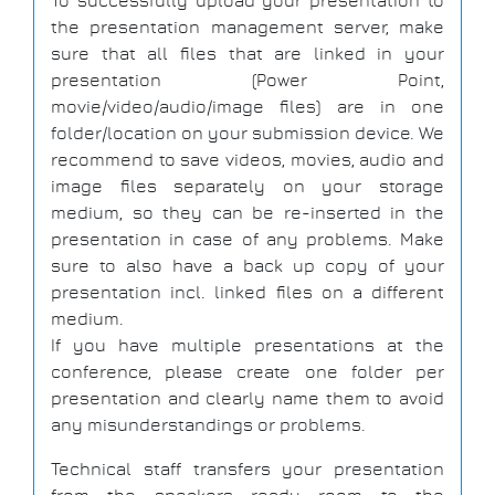
To successfully upload your presentation to
the presentation management server, make
sure that all files that are linked in your
presentation (Power Point,
movie/video/audio/image files) are in one
folder/location on your submission device. We
recommend to save videos, movies, audio and
image files separately on your storage
medium, so they can be re-inserted in the
presentation in case of any problems. Make
sure to also have a back up copy of your
presentation incl. linked files on a different
medium.
If you have multiple presentations at the
conference, please create one folder per
presentation and clearly name them to avoid
any misunderstandings or problems.
Technical staff transfers your presentation