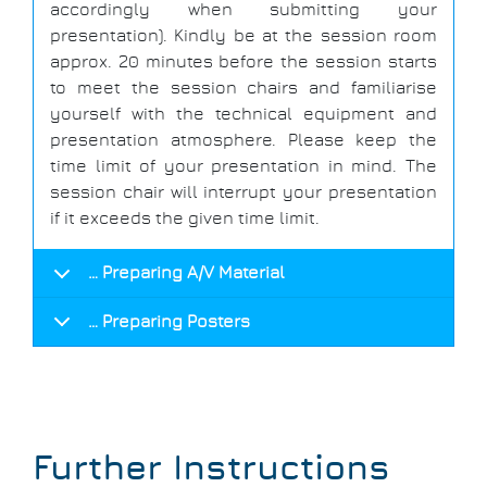
accordingly when submitting your
presentation). Kindly be at the session room
approx. 20 minutes before the session starts
to meet the session chairs and familiarise
yourself with the technical equipment and
presentation atmosphere. Please keep the
time limit of your presentation in mind. The
session chair will interrupt your presentation
if it exceeds the given time limit.
… Preparing A/V Material
… Preparing Posters
Further Instructions