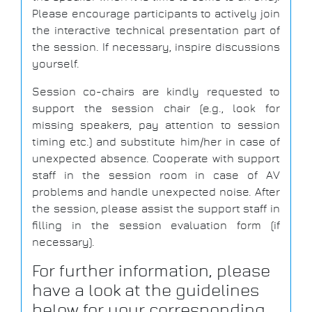
Please encourage participants to actively join
the interactive technical presentation part of
the session. If necessary, inspire discussions
yourself.
Session co-chairs are kindly requested to
support the session chair (e.g., look for
missing speakers, pay attention to session
timing etc.) and substitute him/her in case of
unexpected absence. Cooperate with support
staff in the session room in case of AV
problems and handle unexpected noise. After
the session, please assist the support staff in
filling in the session evaluation form (if
necessary).
For further information, please
have a look at the guidelines
below for your corresponding