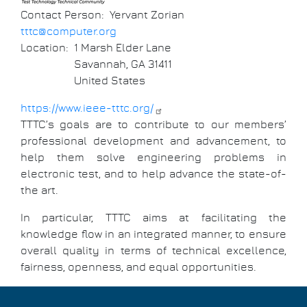
Contact Person
Yervant Zorian
tttc@computer.org
Location
1 Marsh Elder Lane
Savannah
,
GA
31411
United States
https://www.ieee-tttc.org/
TTTC’s goals are to contribute to our members’
professional development and advancement, to
help them solve engineering problems in
electronic test, and to help advance the state-of-
the art.
In particular, TTTC aims at facilitating the
knowledge flow in an integrated manner, to ensure
overall quality in terms of technical excellence,
fairness, openness, and equal opportunities.