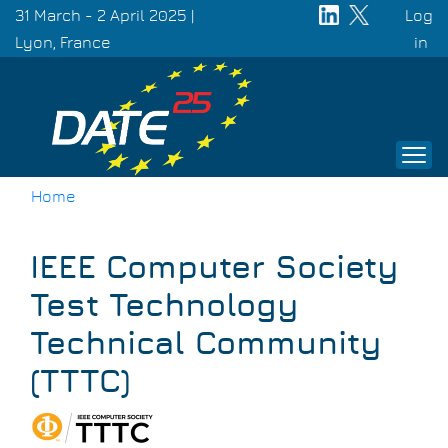
Skip
31 March - 2 April 2025 |
Log
to
Lyon, France
Use
in
main
acc
content
men
Home
Breadcrumb
IEEE Computer Society
Test Technology
Technical Community
(TTTC)