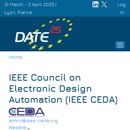
Skip
31 March - 2 April 2025 |
Log
to
Lyon, France
Use
in
main
acc
content
men
Home
Breadcrumb
IEEE Council on
Electronic Design
Automation (IEEE CEDA)
admin@ieee-ceda.org
Website