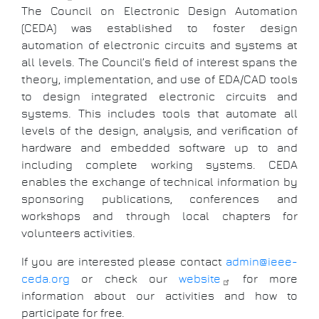
The Council on Electronic Design Automation
(CEDA) was established to foster design
automation of electronic circuits and systems at
all levels. The Council’s field of interest spans the
theory, implementation, and use of EDA/CAD tools
to design integrated electronic circuits and
systems. This includes tools that automate all
levels of the design, analysis, and verification of
hardware and embedded software up to and
including complete working systems. CEDA
enables the exchange of technical information by
sponsoring publications, conferences and
workshops and through local chapters for
volunteers activities.
If you are interested please contact
admin@ieee-
ceda.org
or check our
website
for more
information about our activities and how to
participate for free.