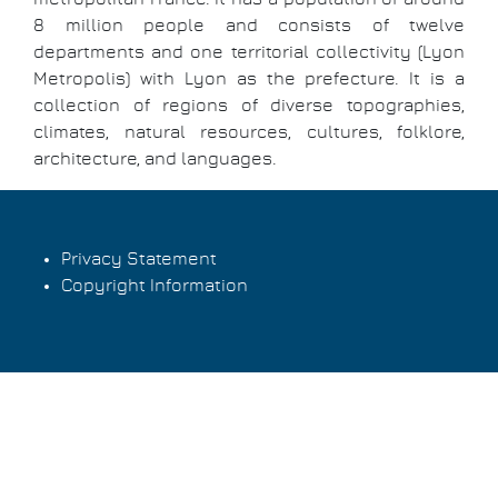
8 million people and consists of twelve
departments and one territorial collectivity (Lyon
Metropolis) with Lyon as the prefecture. It is a
collection of regions of diverse topographies,
climates, natural resources, cultures, folklore,
architecture, and languages.
Privacy Statement
Copyright Information
Footer
menu